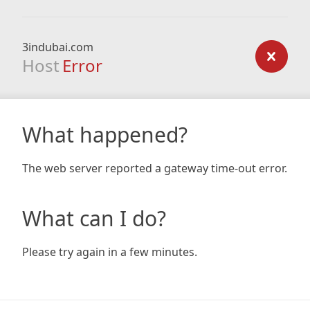
3indubai.com
Host
Error
What happened?
The web server reported a gateway time-out error.
What can I do?
Please try again in a few minutes.